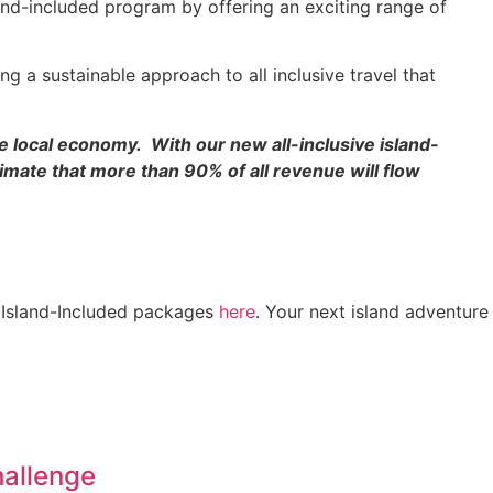
land-included program by offering an exciting range of
g a sustainable approach to all inclusive travel that
e local economy. With our new all-inclusive island-
imate that more than 90% of all revenue will flow
e, Island-Included packages
here
. Your next island adventure
hallenge