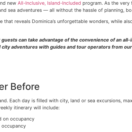
rand new
All-Inclusive, Island-Included
program. As the very f
 and sea adventures — all without the hassle of planning, bo
me that reveals Dominica’s unforgettable wonders, while als
 guests can take advantage of the convenience of an all-in
 city adventures with guides and tour operators from our 
er Before
sland. Each day is filled with city, land or sea excursions, 
ekly itinerary will include:
ed on occupancy
n occupancy