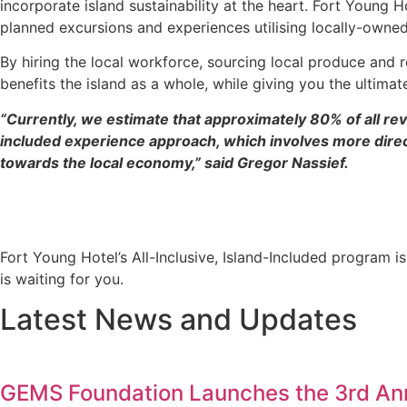
incorporate island sustainability at the heart. Fort Young 
planned excursions and experiences utilising locally-owne
By hiring the local workforce, sourcing local produce and r
benefits the island as a whole, while giving you the ultimat
“Currently, we estimate that approximately 80% of all re
included experience approach, which involves more direct
towards the local economy,” said Gregor Nassief.
Fort Young Hotel’s All-Inclusive, Island-Included program is
is waiting for you.
Latest News and Updates
GEMS Foundation Launches the 3rd Annu