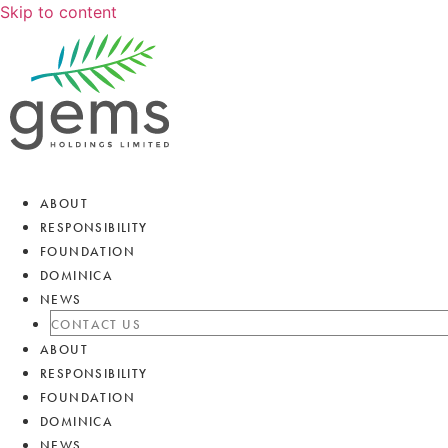
Skip to content
ABOUT
RESPONSIBILITY
FOUNDATION
DOMINICA
NEWS
CONTACT US
ABOUT
RESPONSIBILITY
FOUNDATION
DOMINICA
NEWS