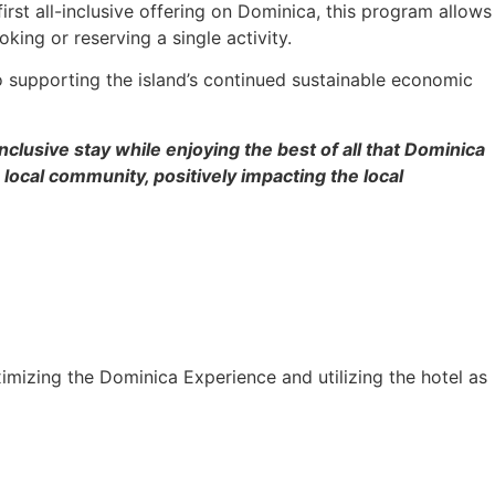
irst all-inclusive offering on Dominica, this program allows
oking or reserving a single activity.
o supporting the island’s continued sustainable economic
clusive stay while enjoying the best of all that Dominica
local community, positively impacting the local
maximizing the Dominica Experience and utilizing the hotel as