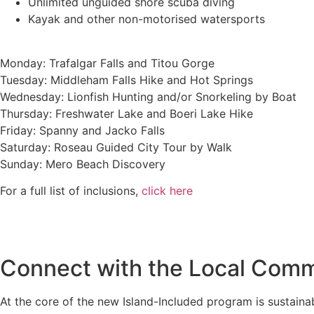
Unlimited unguided shore scuba diving
Kayak and other non-motorised watersports
Monday: Trafalgar Falls and Titou Gorge
Tuesday: Middleham Falls Hike and Hot Springs
Wednesday: Lionfish Hunting and/or Snorkeling by Boat
Thursday: Freshwater Lake and Boeri Lake Hike
Friday: Spanny and Jacko Falls
Saturday: Roseau Guided City Tour by Walk
Sunday: Mero Beach Discovery
For a full list of inclusions,
click here
Connect with the Local Com
At the core of the new Island-Included program is sustain