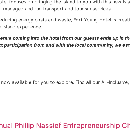
Hotel focuses on bringing the island to you with this new Is
d, managed and run transport and tourism services.
educing energy costs and waste, Fort Young Hotel is creatin
e island experience.
venue coming into the hotel from our guests ends up in th
 participation from and with the local community, we est
 now available for you to explore. Find all our All-Inclusiv
al Phillip Nassief Entrepreneurship C