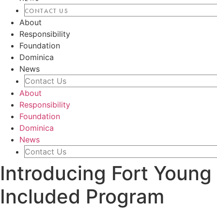
CONTACT US
About
Responsibility
Foundation
Dominica
News
Contact Us
About
Responsibility
Foundation
Dominica
News
Contact Us
Introducing Fort Young 
Included Program