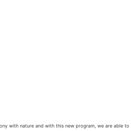
mony with nature and with this new program, we are able to