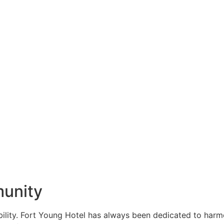
munity
ability. Fort Young Hotel has always been dedicated to har