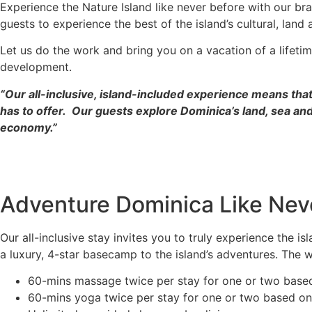
Experience the Nature Island like never before with our b
guests to experience the best of the island’s cultural, land
Let us do the work and bring you on a vacation of a lifeti
development.
“Our all-inclusive, island-included experience means that
has to offer. Our guests explore Dominica’s land, sea and
economy.”
Adventure Dominica Like Nev
Our all-inclusive stay invites you to truly experience the i
a luxury, 4-star basecamp to the island’s adventures. The we
60-mins massage twice per stay for one or two bas
60-mins yoga twice per stay for one or two based o