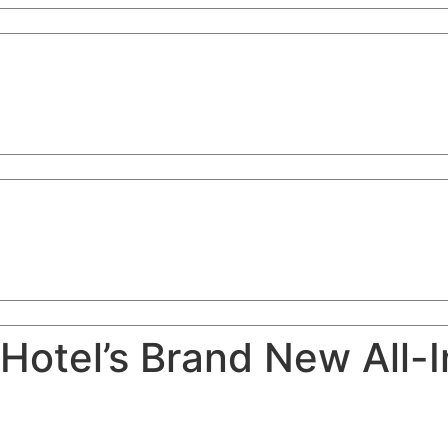
Hotel’s Brand New All-I