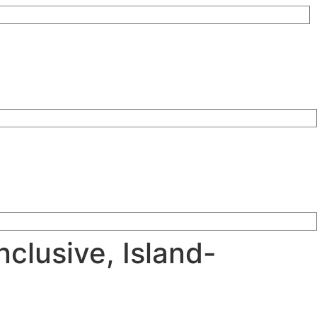
nclusive, Island-