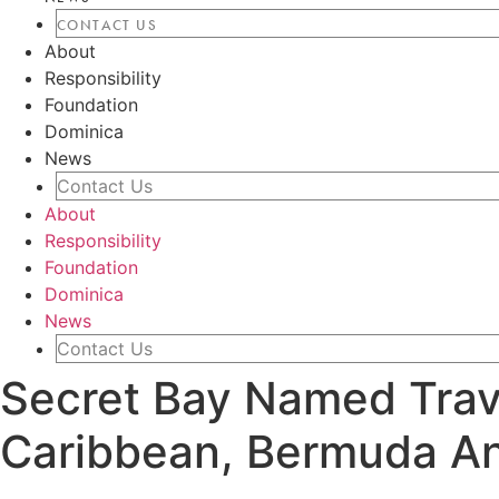
CONTACT US
About
Responsibility
Foundation
Dominica
News
Contact Us
About
Responsibility
Foundation
Dominica
News
Contact Us
Secret Bay Named Trave
Caribbean, Bermuda A