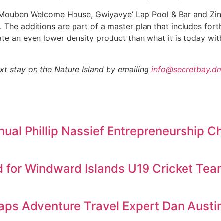
– Mouben Welcome House, Gwiyavye’ Lap Pool & Bar and Zing
. The additions are part of a master plan that includes for
 create an even lower density product than what it is today w
t stay on the Nature Island by emailing
info@secretbay.d
al Phillip Nassief Entrepreneurship C
d for Windward Islands U19 Cricket Te
aps Adventure Travel Expert Dan Austin