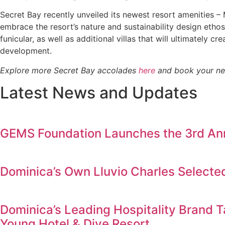
Secret Bay recently unveiled its newest resort amenities 
embrace the resort’s nature and sustainability design ethos
funicular, as well as additional villas that will ultimately
development.
Explore more Secret Bay accolades
here
and book your nex
Latest News and Updates
GEMS Foundation Launches the 3rd Annu
Dominica’s Own Lluvio Charles Selecte
Dominica’s Leading Hospitality Brand T
Young Hotel & Dive Resort