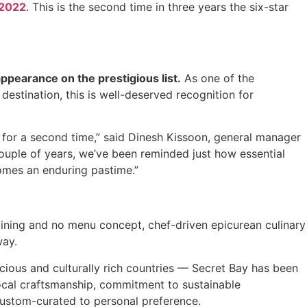
 2022
. This is the second time in three years the six-star
ppearance on the prestigious list.
As one of the
destination, this is well-deserved recognition for
n for a second time,” said Dinesh Kissoon, general manager
ouple of years, we’ve been reminded just how essential
ecomes an enduring pastime.”
dining and no menu concept, chef-driven epicurean culinary
way.
ious and culturally rich countries — Secret Bay has been
, local craftsmanship, commitment to sustainable
custom-curated to personal preference.