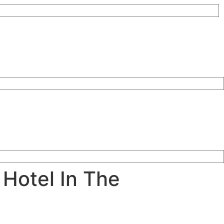
 Hotel In The