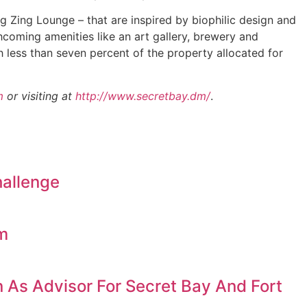
 Zing Lounge – that are inspired by biophilic design and
thcoming amenities like an art gallery, brewery and
ith less than seven percent of the property allocated for
m
or visiting at
http://www.secretbay.dm/
.
hallenge
am
 As Advisor For Secret Bay And Fort