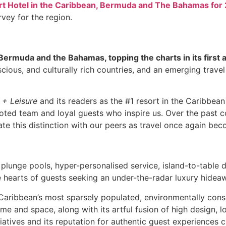
rt Hotel in the Caribbean, Bermuda and The Bahamas for
rvey for the region.
Bermuda and the Bahamas, topping the charts in its first a
ous, and culturally rich countries, and an emerging travel 
l + Leisure
and its readers as the #1 resort in the Caribbea
oted team and loyal guests who inspire us. Over the past c
brate this distinction with our peers as travel once again b
plunge pools, hyper-personalised service, island-to-table 
e hearts of guests seeking an under-the-radar luxury hidea
Caribbean’s most sparsely populated, environmentally consc
f time and space, along with its artful fusion of high design
atives and its reputation for authentic guest experiences 