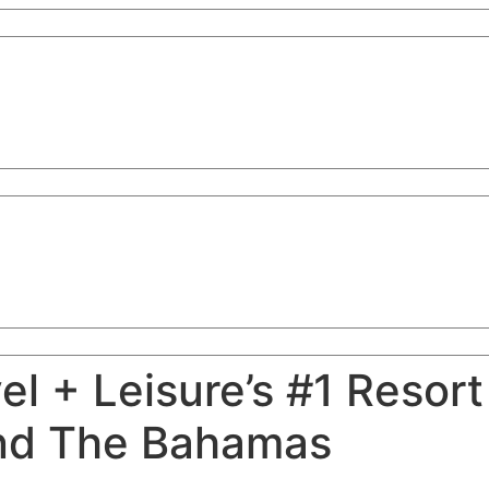
l + Leisure’s #1 Resort
nd The Bahamas