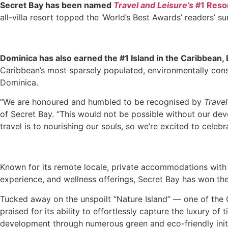
Secret Bay has been named
Travel and Leisure’s
#1 Reso
all-villa resort topped the ‘World’s Best Awards’ readers’ su
Dominica has also earned the #1 Island in the Caribbean, 
Caribbean’s most sparsely populated, environmentally consci
Dominica.
“We are honoured and humbled to be recognised by
Trave
of Secret Bay. “This would not be possible without our dev
travel is to nourishing our souls, so we’re excited to cele
Known for its remote locale, private accommodations with 
experience, and wellness offerings, Secret Bay has won th
Tucked away on the unspoilt “Nature Island” — one of the 
praised for its ability to effortlessly capture the luxury o
development through numerous green and eco-friendly initi