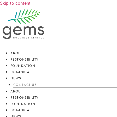
Skip to content
ABOUT
RESPONSIBILITY
FOUNDATION
DOMINICA
NEWS
CONTACT US
ABOUT
RESPONSIBILITY
FOUNDATION
DOMINICA
NEWS