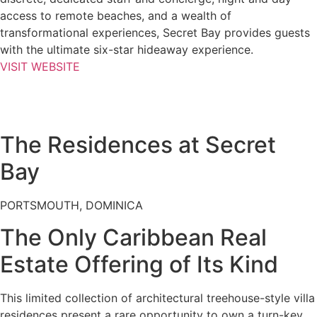
access to remote beaches, and a wealth of
transformational experiences, Secret Bay provides guests
with the ultimate six-star hideaway experience.
VISIT WEBSITE
The Residences at Secret
Bay
PORTSMOUTH, DOMINICA
The Only Caribbean Real
Estate Offering of Its Kind
This limited collection of architectural treehouse-style villa
residences present a rare opportunity to own a turn-key