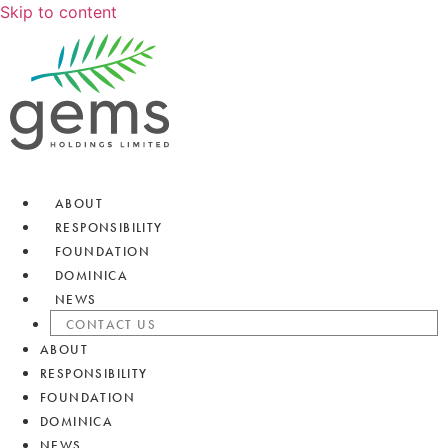
Skip to content
ABOUT
RESPONSIBILITY
FOUNDATION
DOMINICA
NEWS
CONTACT US
ABOUT
RESPONSIBILITY
FOUNDATION
DOMINICA
NEWS