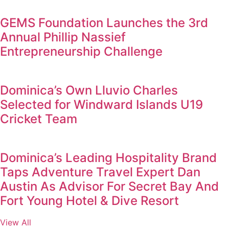
GEMS Foundation Launches the 3rd
Annual Phillip Nassief
Entrepreneurship Challenge
Dominica’s Own Lluvio Charles
Selected for Windward Islands U19
Cricket Team
Dominica’s Leading Hospitality Brand
Taps Adventure Travel Expert Dan
Austin As Advisor For Secret Bay And
Fort Young Hotel & Dive Resort
View All