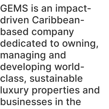
GEMS is an impact-
driven Caribbean-
based company
dedicated to owning,
managing and
developing world-
class, sustainable
luxury properties and
businesses in the