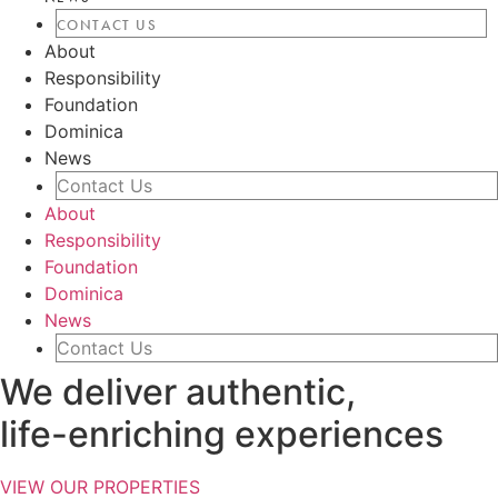
CONTACT US
About
Responsibility
Foundation
Dominica
News
Contact Us
About
Responsibility
Foundation
Dominica
News
Contact Us
We deliver authentic,
life-enriching experiences
VIEW OUR PROPERTIES