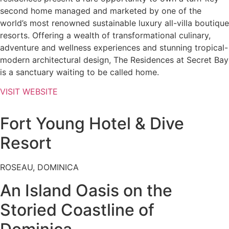
second home managed and marketed by one of the
world’s most renowned sustainable luxury all-villa boutique
resorts. Offering a wealth of transformational culinary,
adventure and wellness experiences and stunning tropical-
modern architectural design, The Residences at Secret Bay
is a sanctuary waiting to be called home.
VISIT WEBSITE
Fort Young Hotel & Dive
Resort
ROSEAU, DOMINICA
An Island Oasis on the
Storied Coastline of