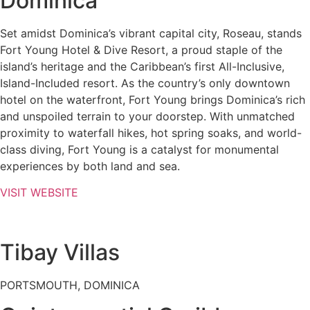
Dominica
Set amidst Dominica’s vibrant capital city, Roseau, stands
Fort Young Hotel & Dive Resort, a proud staple of the
island’s heritage and the Caribbean’s first All-Inclusive,
Island-Included resort. As the country’s only downtown
hotel on the waterfront, Fort Young brings Dominica’s rich
and unspoiled terrain to your doorstep. With unmatched
proximity to waterfall hikes, hot spring soaks, and world-
class diving, Fort Young is a catalyst for monumental
experiences by both land and sea.
VISIT WEBSITE
Tibay Villas
PORTSMOUTH, DOMINICA