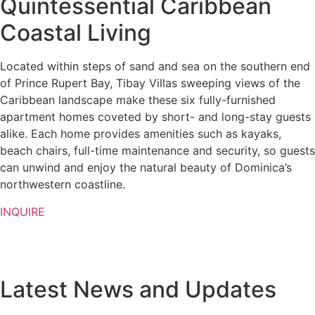
Quintessential Caribbean
Coastal Living
Located within steps of sand and sea on the southern end
of Prince Rupert Bay, Tibay Villas sweeping views of the
Caribbean landscape make these six fully-furnished
apartment homes coveted by short- and long-stay guests
alike. Each home provides amenities such as kayaks,
beach chairs, full-time maintenance and security, so guests
can unwind and enjoy the natural beauty of Dominica’s
northwestern coastline.
INQUIRE
Latest News and Updates