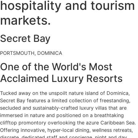
hospitality and tourism
markets.
Secret Bay
PORTSMOUTH, DOMINICA
One of the World's Most
Acclaimed Luxury Resorts
Tucked away on the unspoilt nature island of Dominica,
Secret Bay features a limited collection of freestanding,
secluded and sustainably-crafted luxury villas that are
immersed in nature and positioned on a breathtaking
clifftop promontory overlooking the azure Caribbean Sea.
Offering innovative, hyper-local dining, wellness retreats,
discrete, dedicated staff and concierge, night and day